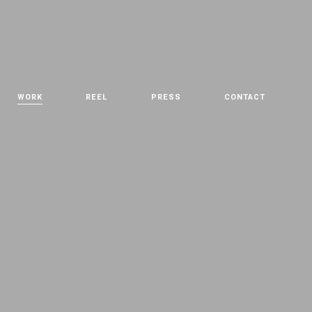
WORK
REEL
PRESS
CONTACT