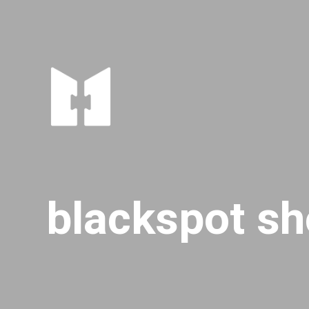
blackspot sh