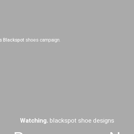
s
Blackspot
shoes campaign.
Watching.
blackspot shoe designs