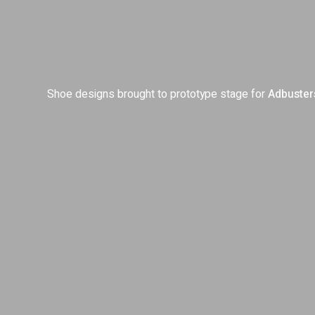
Shoe designs brought to prototype stage for
Adbuster