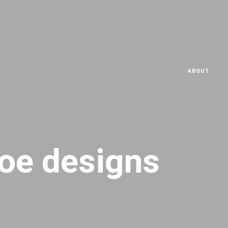
ABOUT
oe designs