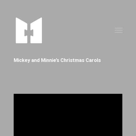
Mickey and Minnie’s Christmas Carols