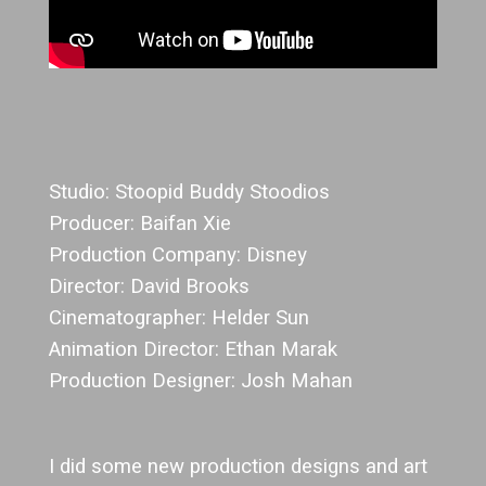
Studio: Stoopid Buddy Stoodios
Producer: Baifan Xie
Production Company: Disney
Director: David Brooks
Cinematographer: Helder Sun
Animation Director: Ethan Marak
Production Designer: Josh Mahan
I did some new production designs and art