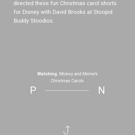
directed these fun Christmas carol shorts
for Disney with David Brooks at Stoopid
Buddy Stoodios.
Watching.
Mickey and Minnie’s
Christmas Carols
P
N