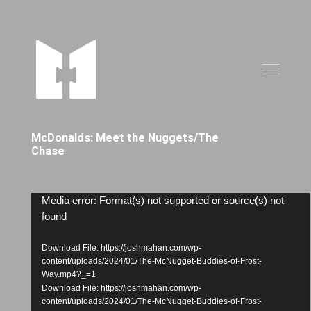
McDonalds: Meet the Nuggets/The
Chase
Video
Media error: Format(s) not supported or source(s) not
found
Player
Download File: https://joshmahan.com/wp-
content/uploads/2024/01/The-McNugget-Buddies-of-Frost-
Way.mp4?_=1
Download File: https://joshmahan.com/wp-
content/uploads/2024/01/The-McNugget-Buddies-of-Frost-