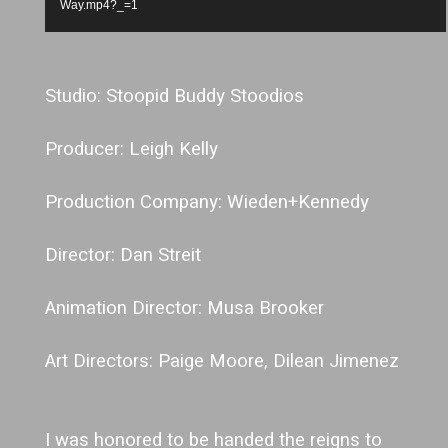
Way.mp4?_=1
Studio: Stoopid Buddy Stoodios
Producer: Leigh Kelly
Production Company: Wieden+Kennedy
Director: Dan Streit
Animation Director: Musa Brooker
Art Directors: Paige Moore, Dilean Jimenez
I was honored to be handed the reigns to