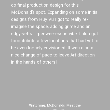
do final production design for this
McDonald’s spot. Expanding on some initial
designs from Huy Vu I got to really re-
imagine the space, adding grime and an
edgy-yet-still-peewee-esque vibe. I also got
tocontribute a few locations that had yet to
be even loosely envisioned. It was also a
nice change of pace to leave Art direction
in the hands of others!
Watching.
McDonalds: Meet the